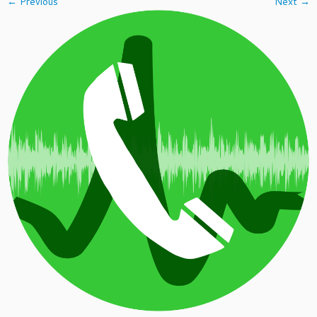
← Previous
Next →