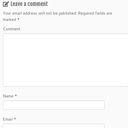
Leave a comment
Your email address will not be published.
Required fields are
marked
*
Comment
Name
*
Email
*