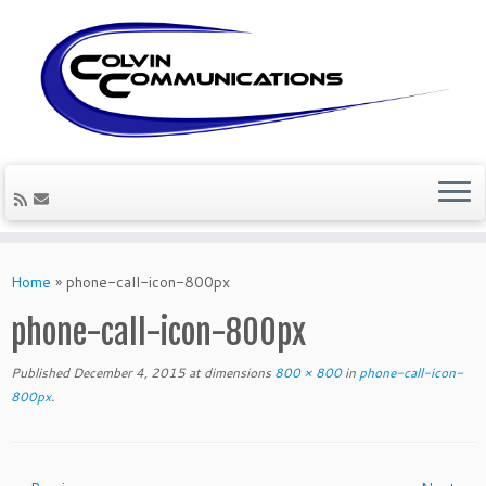
Skip
to
Home
»
phone-call-icon-800px
content
phone-call-icon-800px
Published
December 4, 2015
at dimensions
800 × 800
in
phone-call-icon-
800px
.