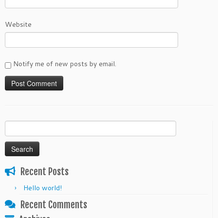
Website
Notify me of new posts by email.
Search
for:
Recent Posts
Hello world!
Recent Comments